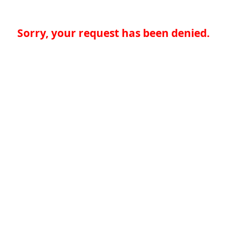
Sorry, your request has been denied.