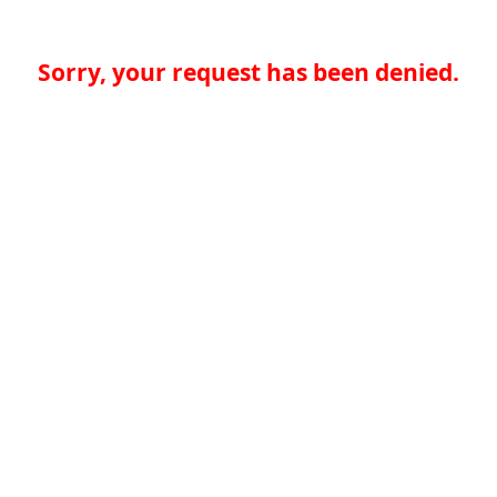
Sorry, your request has been denied.