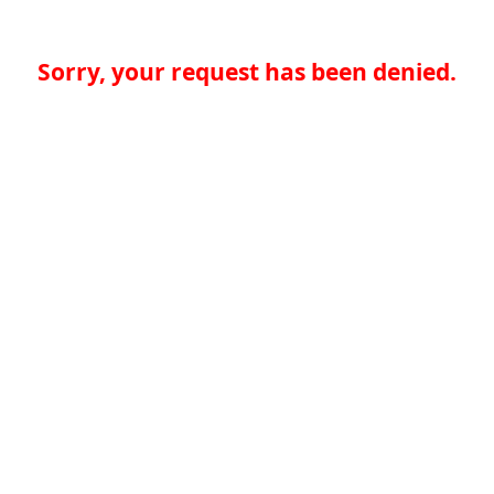
Sorry, your request has been denied.