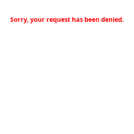
Sorry, your request has been denied.