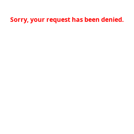
Sorry, your request has been denied.