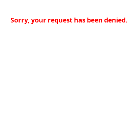
Sorry, your request has been denied.