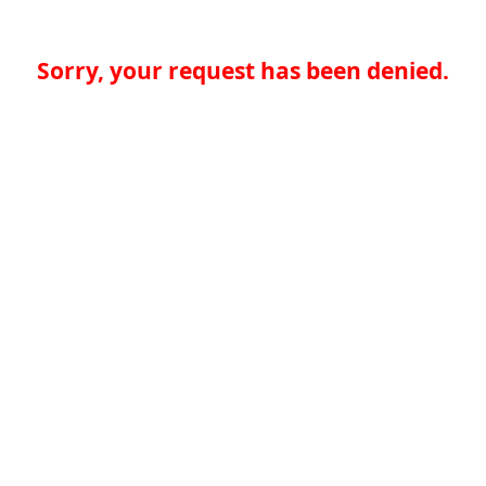
Sorry, your request has been denied.