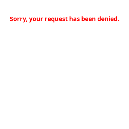
Sorry, your request has been denied.