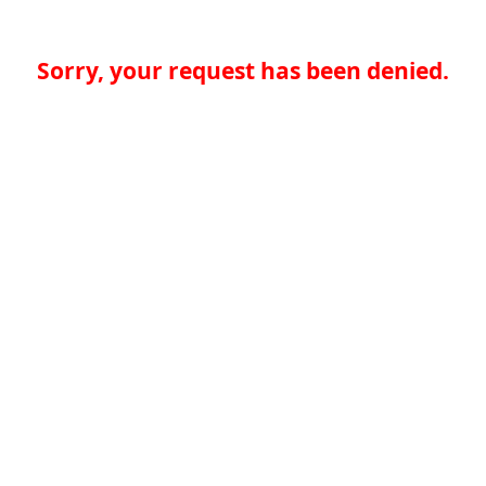
Sorry, your request has been denied.