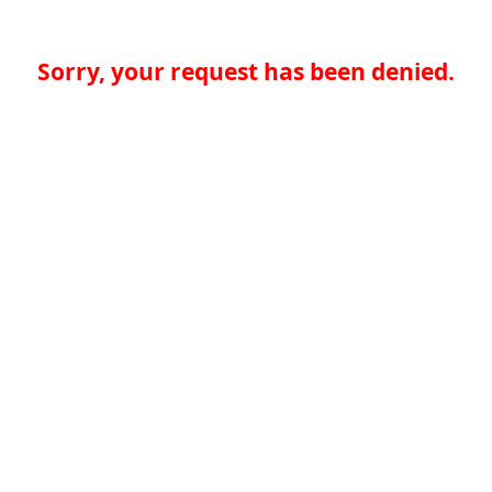
Sorry, your request has been denied.