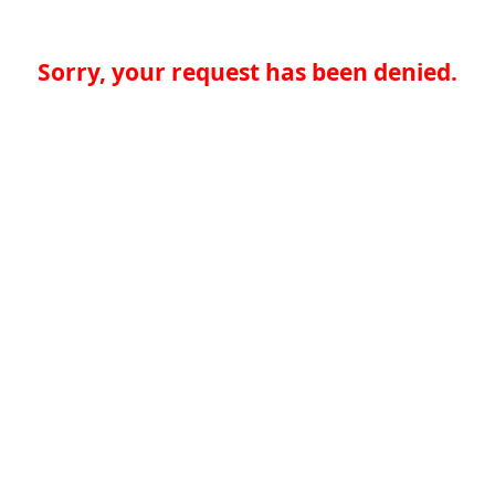
Sorry, your request has been denied.